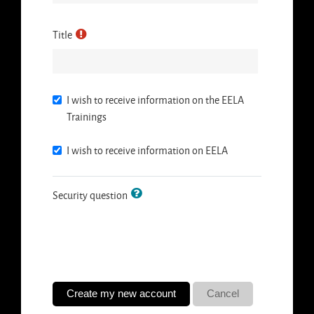
Title
I wish to receive information on the EELA
Trainings
I wish to receive information on EELA
Security question