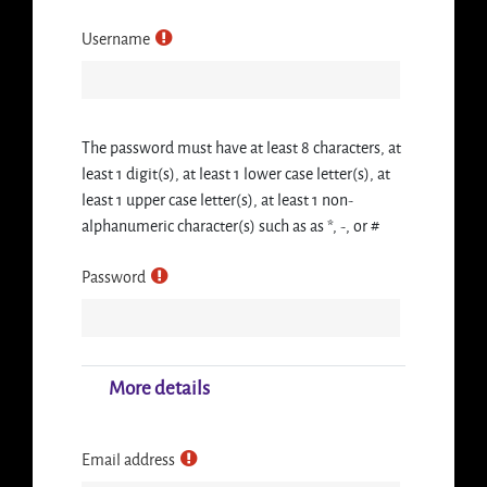
Username
The password must have at least 8 characters, at
least 1 digit(s), at least 1 lower case letter(s), at
least 1 upper case letter(s), at least 1 non-
alphanumeric character(s) such as as *, -, or #
Password
More details
Email address