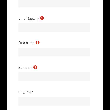
Email (again)
First name
Surname
City/town