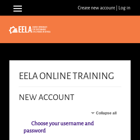
Skip to main content
Create new account
|
Log in
Side panel
EELA ONLINE TRAINING
NEW ACCOUNT
Collapse all
Choose your username and
password