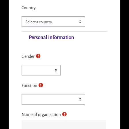
Country
Personal information
Gender
Function
Name of organization