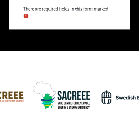
There are required fields in this form marked
.